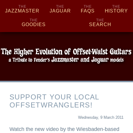
THE
THE
THE
THE
JAZZMASTER
JAGUAR
FAQS
HISTORY
THE
THE
GOODIES
SEARCH
SUPPORT
YOUR
SUPPORT YOUR LOCAL
LOCAL
OFFSETWRANGLERS!
OFFSETWRANGLERS!
Wednesday, 9 March 2011
Watch the new video by the Wiesbaden-based