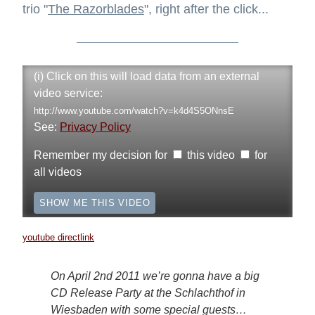
trio "
The Razorblades
", right after the click...
(i) Click on this will load data from an external
video service:
http://www.youtube.com/watch?v=k4d4S5ONnsE
See:
Privacy Policy
Remember my decision for
this video
for
all videos
SHOW ME THIS VIDEO
youtube directlink
On April 2nd 2011 we’re gonna have a big
CD Release Party at the Schlachthof in
Wiesbaden with some special guests…